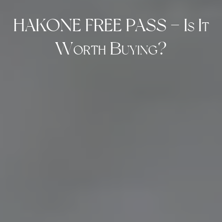
HAKONE FREE PASS – Is It
Worth Buying?