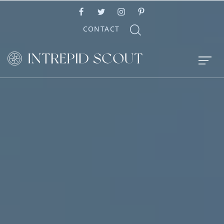
CONTACT