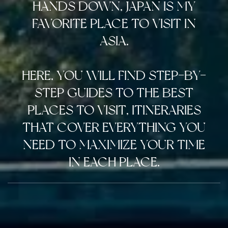
HANDS DOWN, JAPAN IS MY
FAVORITE PLACE TO VISIT IN
ASIA.
HERE, YOU WILL FIND STEP-BY-
STEP GUIDES TO THE BEST
PLACES TO VISIT, ITINERARIES
THAT COVER EVERYTHING YOU
NEED TO MAXIMIZE YOUR TIME
IN EACH PLACE.