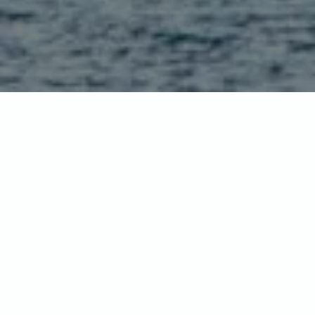
Home
-
Destinations
-
Asia
-
Japan
JAPAN