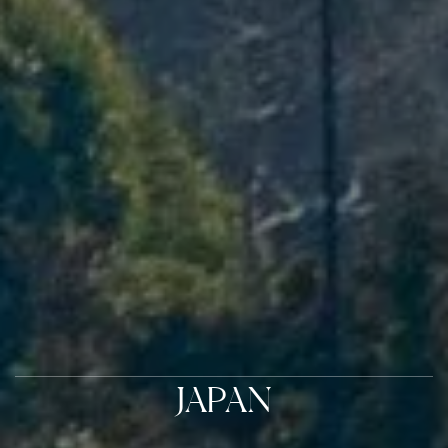
JAPAN