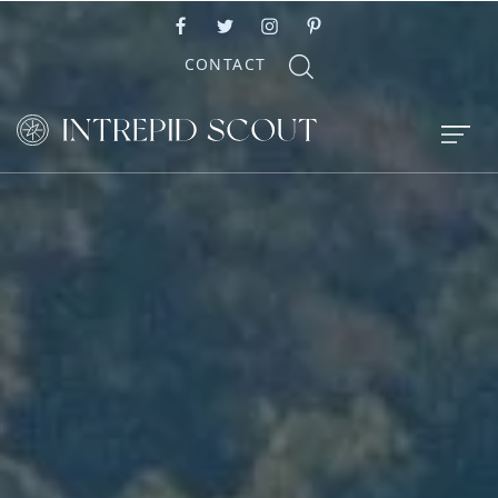
CONTACT