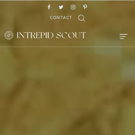
CONTACT