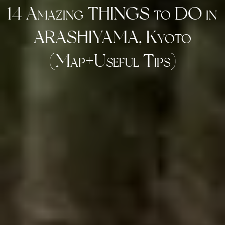
14 Amazing THINGS to DO in
ARASHIYAMA, Kyoto
(Map+Useful Tips)