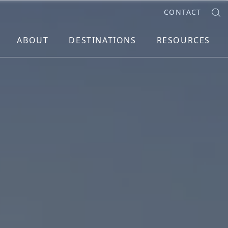
CONTACT
ABOUT
DESTINATIONS
RESOURCES