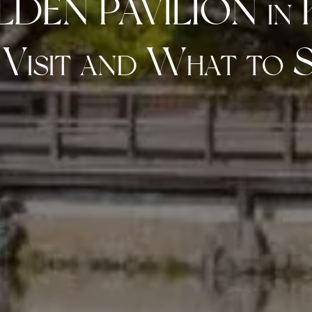
LDEN PAVILION i
 Visit and What to S