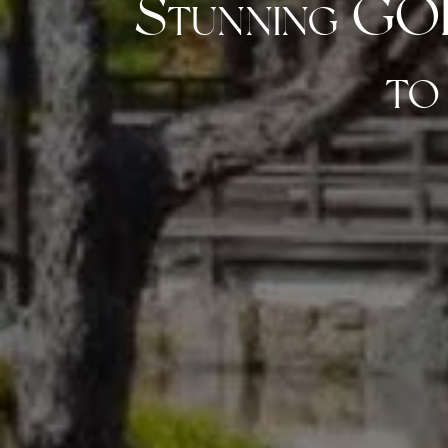
Stunning GO
to