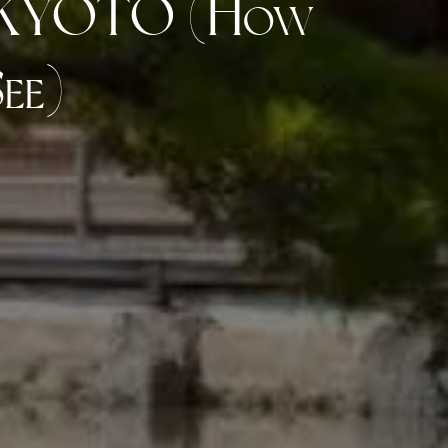
n KYOTO (How
ee)