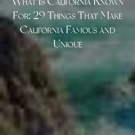
What Is California Known
For: 29 Things That Make
California Famous and
Unique