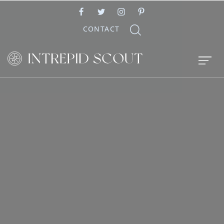
CONTACT