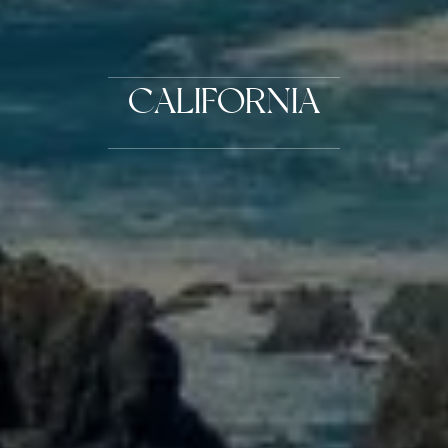
CALIFORNIA