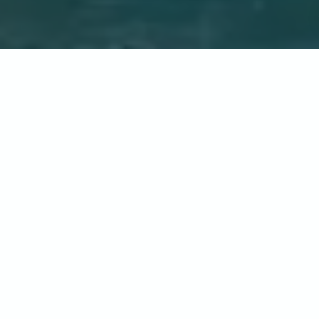
Home
-
Destinations
-
North America
-
United States of
America
-
California
CALIFORNIA