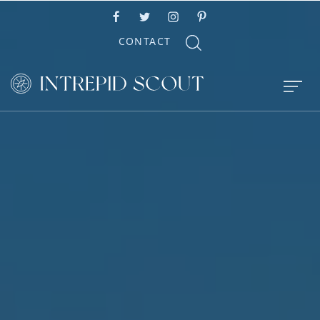
CONTACT