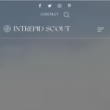
CONTACT