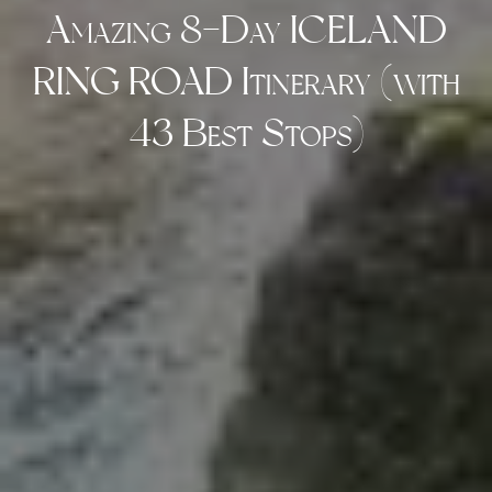
Amazing 8-Day ICELAND
RING ROAD Itinerary (with
43 Best Stops)