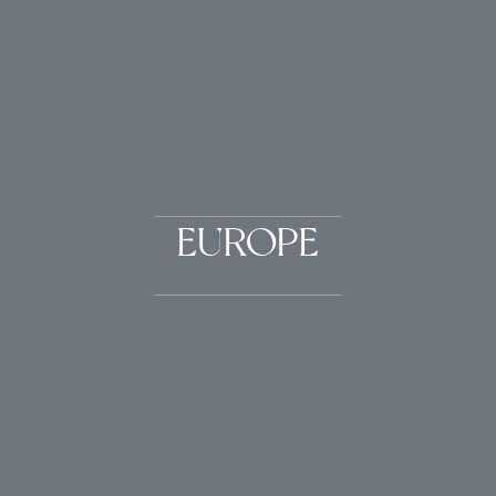
EUROPE