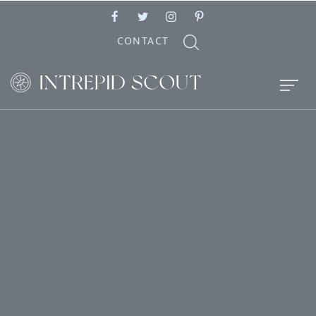
CONTACT