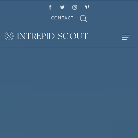
CONTACT