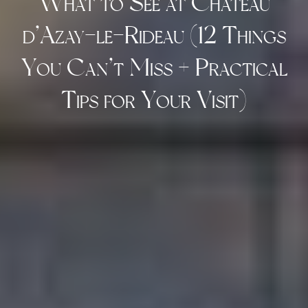
What to See at Château
d’Azay-le-Rideau (12 Things
You Can’t Miss + Practical
Tips for Your Visit)