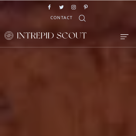
CONTACT