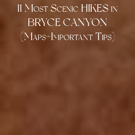
11 Most Scenic HIKES in
BRYCE CANYON
(Maps+Important Tips)