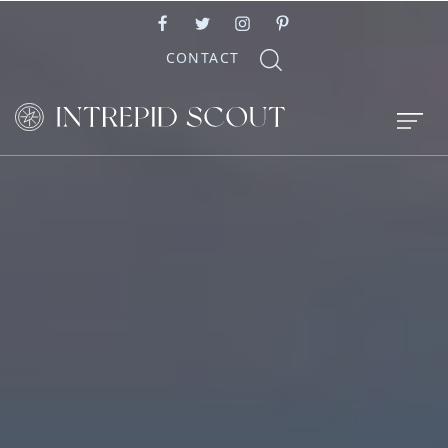
CONTACT