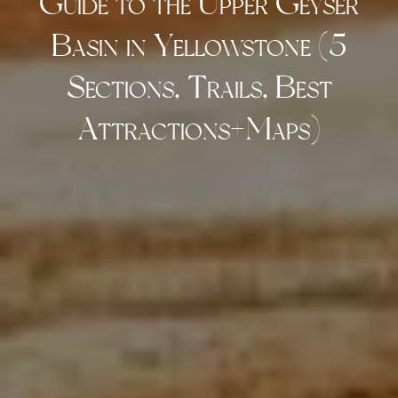
Guide to the Upper Geyser
Basin in Yellowstone (5
Sections, Trails, Best
Attractions+Maps)