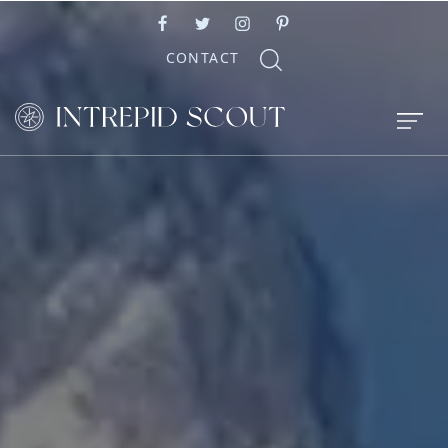
CONTACT