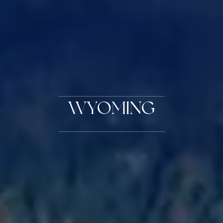
WYOMING