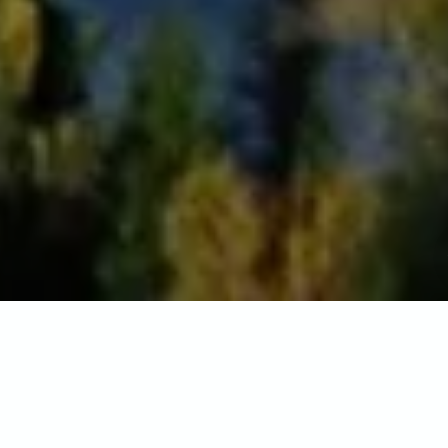
Home
-
Destinations
-
North America
-
United States of
America
-
Wyoming