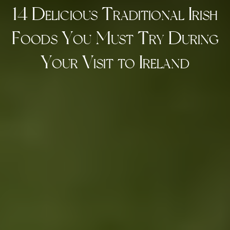
14 Delicious Traditional Irish
Foods You Must Try During
Your Visit to Ireland