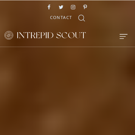
CONTACT