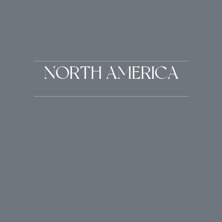
NORTH AMERICA