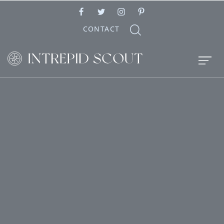
CONTACT