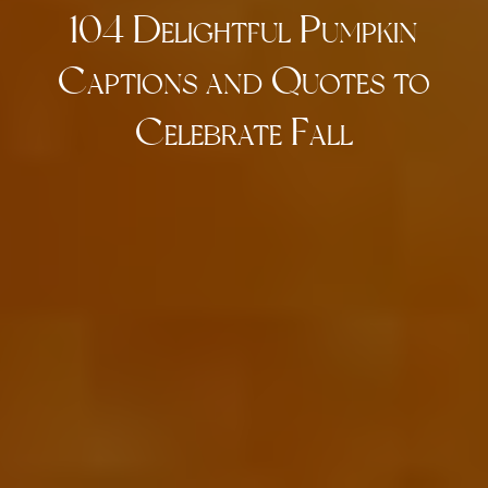
104 Delightful Pumpkin
Captions and Quotes to
Celebrate Fall