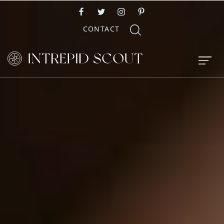
CONTACT